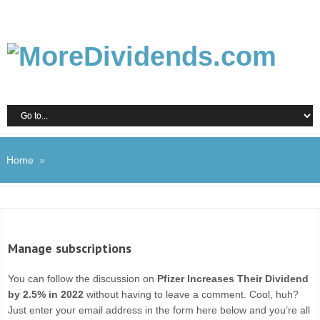
Home
»
Manage subscriptions
You can follow the discussion on
Pfizer Increases Their Dividend
by 2.5% in 2022
without having to leave a comment. Cool, huh?
Just enter your email address in the form here below and you’re all