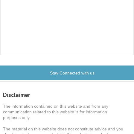
Stay Connected with us
Disclaimer
The information contained on this website and from any
communication related to this website is for information
purposes only.
The material on this website does not constitute advice and you