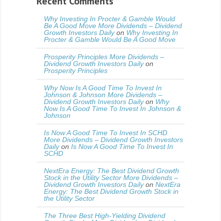
Recent Comments
Why Investing In Procter & Gamble Would
Be A Good Move More Dividends – Dividend
Growth Investors Daily
on
Why Investing In
Procter & Gamble Would Be A Good Move
Prosperity Principles More Dividends –
Dividend Growth Investors Daily
on
Prosperity Principles
Why Now Is A Good Time To Invest In
Johnson & Johnson More Dividends –
Dividend Growth Investors Daily
on
Why
Now Is A Good Time To Invest In Johnson &
Johnson
Is Now A Good Time To Invest In SCHD
More Dividends – Dividend Growth Investors
Daily
on
Is Now A Good Time To Invest In
SCHD
NextEra Energy: The Best Dividend Growth
Stock in the Utility Sector More Dividends –
Dividend Growth Investors Daily
on
NextEra
Energy: The Best Dividend Growth Stock in
the Utility Sector
The Three Best High-Yielding Dividend