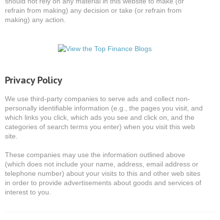
should not rely on any material in this website to make (or
refrain from making) any decision or take (or refrain from
making) any action.
Privacy Policy
We use third-party companies to serve ads and collect non-
personally identifiable information (e.g., the pages you visit, and
which links you click, which ads you see and click on, and the
categories of search terms you enter) when you visit this web
site.
These companies may use the information outlined above
(which does not include your name, address, email address or
telephone number) about your visits to this and other web sites
in order to provide advertisements about goods and services of
interest to you.