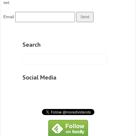
set.
Email
Search
Social Media