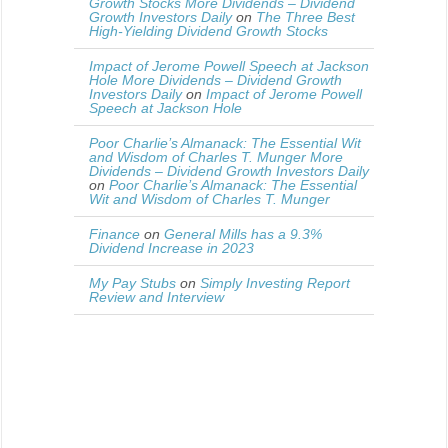
Growth Stocks More Dividends – Dividend
Growth Investors Daily
on
The Three Best
High-Yielding Dividend Growth Stocks
Impact of Jerome Powell Speech at Jackson
Hole More Dividends – Dividend Growth
Investors Daily
on
Impact of Jerome Powell
Speech at Jackson Hole
Poor Charlie’s Almanack: The Essential Wit
and Wisdom of Charles T. Munger More
Dividends – Dividend Growth Investors Daily
on
Poor Charlie’s Almanack: The Essential
Wit and Wisdom of Charles T. Munger
Finance
on
General Mills has a 9.3%
Dividend Increase in 2023
My Pay Stubs
on
Simply Investing Report
Review and Interview