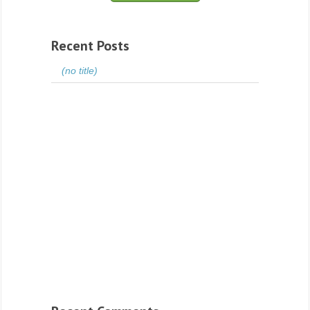
Recent Posts
(no title)