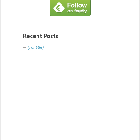
Recent Posts
(no title)