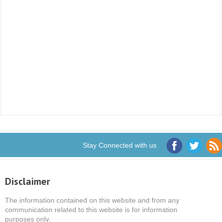
Stay Connected with us
Disclaimer
The information contained on this website and from any
communication related to this website is for information
purposes only.