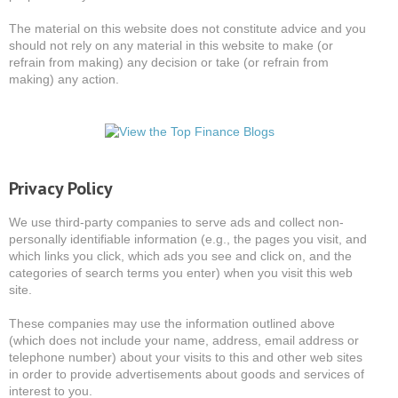
The material on this website does not constitute advice and you
should not rely on any material in this website to make (or
refrain from making) any decision or take (or refrain from
making) any action.
Privacy Policy
We use third-party companies to serve ads and collect non-
personally identifiable information (e.g., the pages you visit, and
which links you click, which ads you see and click on, and the
categories of search terms you enter) when you visit this web
site.
These companies may use the information outlined above
(which does not include your name, address, email address or
telephone number) about your visits to this and other web sites
in order to provide advertisements about goods and services of
interest to you.