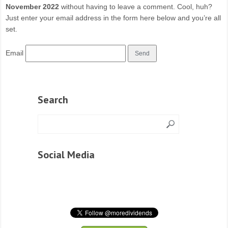
November 2022
without having to leave a comment. Cool, huh?
Just enter your email address in the form here below and you’re all
set.
Email
Search
Social Media