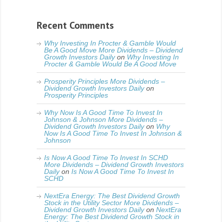
Recent Comments
Why Investing In Procter & Gamble Would
Be A Good Move More Dividends – Dividend
Growth Investors Daily
on
Why Investing In
Procter & Gamble Would Be A Good Move
Prosperity Principles More Dividends –
Dividend Growth Investors Daily
on
Prosperity Principles
Why Now Is A Good Time To Invest In
Johnson & Johnson More Dividends –
Dividend Growth Investors Daily
on
Why
Now Is A Good Time To Invest In Johnson &
Johnson
Is Now A Good Time To Invest In SCHD
More Dividends – Dividend Growth Investors
Daily
on
Is Now A Good Time To Invest In
SCHD
NextEra Energy: The Best Dividend Growth
Stock in the Utility Sector More Dividends –
Dividend Growth Investors Daily
on
NextEra
Energy: The Best Dividend Growth Stock in