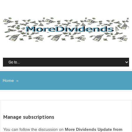
Home
»
Manage subscriptions
You can follow the discussion on
More Dividends Update from