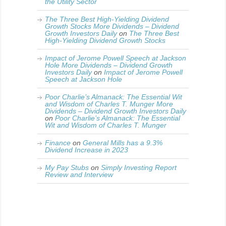
the Utility Sector
The Three Best High-Yielding Dividend
Growth Stocks More Dividends – Dividend
Growth Investors Daily
on
The Three Best
High-Yielding Dividend Growth Stocks
Impact of Jerome Powell Speech at Jackson
Hole More Dividends – Dividend Growth
Investors Daily
on
Impact of Jerome Powell
Speech at Jackson Hole
Poor Charlie’s Almanack: The Essential Wit
and Wisdom of Charles T. Munger More
Dividends – Dividend Growth Investors Daily
on
Poor Charlie’s Almanack: The Essential
Wit and Wisdom of Charles T. Munger
Finance
on
General Mills has a 9.3%
Dividend Increase in 2023
My Pay Stubs
on
Simply Investing Report
Review and Interview