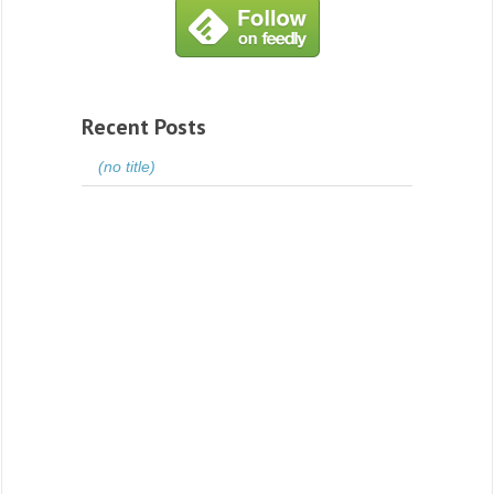
Recent Posts
(no title)