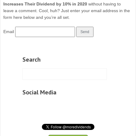
Increases Their Dividend by 10% in 2020
without having to
leave a comment. Cool, huh? Just enter your email address in the
form here below and you’re all set.
Email
Search
Social Media