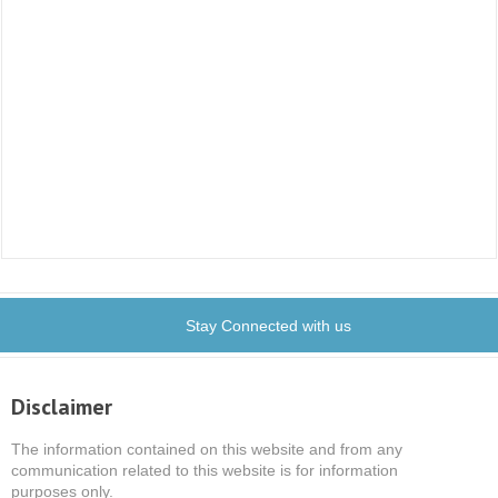
Stay Connected with us
Disclaimer
The information contained on this website and from any
communication related to this website is for information
purposes only.