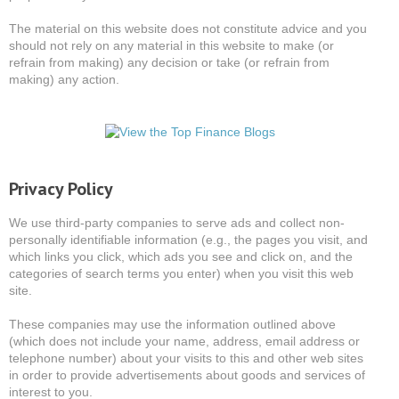
The material on this website does not constitute advice and you
should not rely on any material in this website to make (or
refrain from making) any decision or take (or refrain from
making) any action.
Privacy Policy
We use third-party companies to serve ads and collect non-
personally identifiable information (e.g., the pages you visit, and
which links you click, which ads you see and click on, and the
categories of search terms you enter) when you visit this web
site.
These companies may use the information outlined above
(which does not include your name, address, email address or
telephone number) about your visits to this and other web sites
in order to provide advertisements about goods and services of
interest to you.