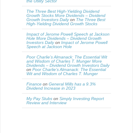
the Utility Sector
The Three Best High-Yielding Dividend
Growth Stocks More Dividends – Dividend
Growth Investors Daily
on
The Three Best
High-Yielding Dividend Growth Stocks
Impact of Jerome Powell Speech at Jackson
Hole More Dividends – Dividend Growth
Investors Daily
on
Impact of Jerome Powell
Speech at Jackson Hole
Poor Charlie’s Almanack: The Essential Wit
and Wisdom of Charles T. Munger More
Dividends – Dividend Growth Investors Daily
on
Poor Charlie’s Almanack: The Essential
Wit and Wisdom of Charles T. Munger
Finance
on
General Mills has a 9.3%
Dividend Increase in 2023
My Pay Stubs
on
Simply Investing Report
Review and Interview