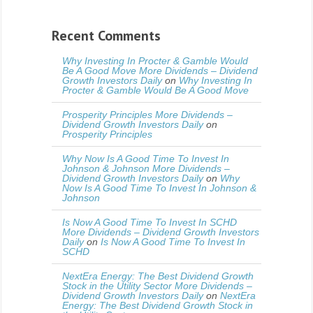
Recent Comments
Why Investing In Procter & Gamble Would
Be A Good Move More Dividends – Dividend
Growth Investors Daily
on
Why Investing In
Procter & Gamble Would Be A Good Move
Prosperity Principles More Dividends –
Dividend Growth Investors Daily
on
Prosperity Principles
Why Now Is A Good Time To Invest In
Johnson & Johnson More Dividends –
Dividend Growth Investors Daily
on
Why
Now Is A Good Time To Invest In Johnson &
Johnson
Is Now A Good Time To Invest In SCHD
More Dividends – Dividend Growth Investors
Daily
on
Is Now A Good Time To Invest In
SCHD
NextEra Energy: The Best Dividend Growth
Stock in the Utility Sector More Dividends –
Dividend Growth Investors Daily
on
NextEra
Energy: The Best Dividend Growth Stock in