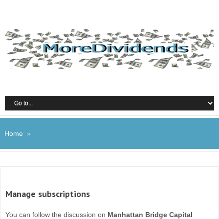
Home
»
Manage subscriptions
You can follow the discussion on
Manhattan Bridge Capital