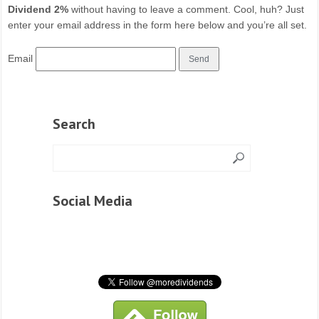
Dividend 2%
without having to leave a comment. Cool, huh? Just
enter your email address in the form here below and you’re all set.
Email
Search
Social Media