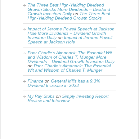
The Three Best High-Yielding Dividend
Growth Stocks More Dividends – Dividend
Growth Investors Daily
on
The Three Best
High-Yielding Dividend Growth Stocks
Impact of Jerome Powell Speech at Jackson
Hole More Dividends – Dividend Growth
Investors Daily
on
Impact of Jerome Powell
Speech at Jackson Hole
Poor Charlie’s Almanack: The Essential Wit
and Wisdom of Charles T. Munger More
Dividends – Dividend Growth Investors Daily
on
Poor Charlie’s Almanack: The Essential
Wit and Wisdom of Charles T. Munger
Finance
on
General Mills has a 9.3%
Dividend Increase in 2023
My Pay Stubs
on
Simply Investing Report
Review and Interview