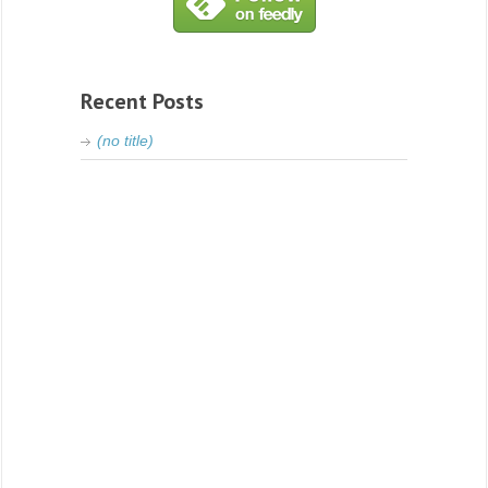
Recent Posts
(no title)