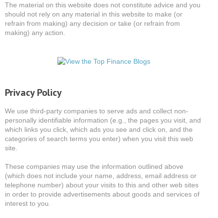
The material on this website does not constitute advice and you
should not rely on any material in this website to make (or
refrain from making) any decision or take (or refrain from
making) any action.
Privacy Policy
We use third-party companies to serve ads and collect non-
personally identifiable information (e.g., the pages you visit, and
which links you click, which ads you see and click on, and the
categories of search terms you enter) when you visit this web
site.
These companies may use the information outlined above
(which does not include your name, address, email address or
telephone number) about your visits to this and other web sites
in order to provide advertisements about goods and services of
interest to you.