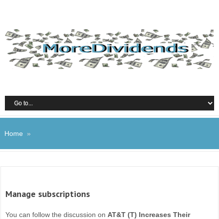
Home
»
Manage subscriptions
You can follow the discussion on
AT&T (T) Increases Their