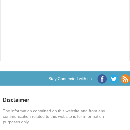
Stay Connected with us
Disclaimer
The information contained on this website and from any
communication related to this website is for information
purposes only.