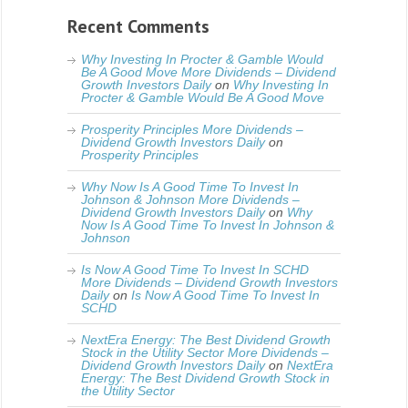
Recent Comments
Why Investing In Procter & Gamble Would
Be A Good Move More Dividends – Dividend
Growth Investors Daily
on
Why Investing In
Procter & Gamble Would Be A Good Move
Prosperity Principles More Dividends –
Dividend Growth Investors Daily
on
Prosperity Principles
Why Now Is A Good Time To Invest In
Johnson & Johnson More Dividends –
Dividend Growth Investors Daily
on
Why
Now Is A Good Time To Invest In Johnson &
Johnson
Is Now A Good Time To Invest In SCHD
More Dividends – Dividend Growth Investors
Daily
on
Is Now A Good Time To Invest In
SCHD
NextEra Energy: The Best Dividend Growth
Stock in the Utility Sector More Dividends –
Dividend Growth Investors Daily
on
NextEra
Energy: The Best Dividend Growth Stock in
the Utility Sector