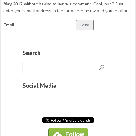
May 2017
without having to leave a comment. Cool, huh? Just
enter your email address in the form here below and you’re all set.
Email
Search
Social Media