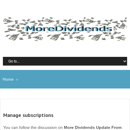
Home
»
Manage subscriptions
You can follow the discussion on
More Dividends Update From