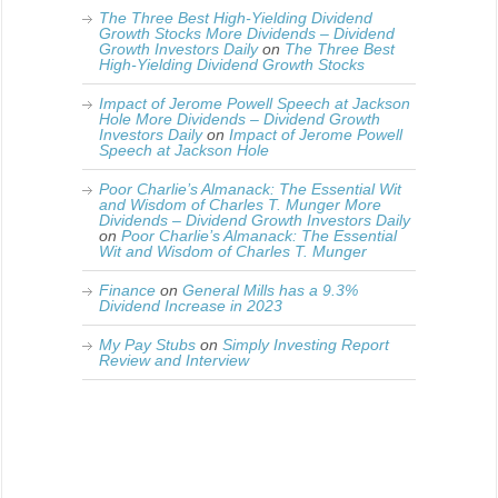
The Three Best High-Yielding Dividend
Growth Stocks More Dividends – Dividend
Growth Investors Daily
on
The Three Best
High-Yielding Dividend Growth Stocks
Impact of Jerome Powell Speech at Jackson
Hole More Dividends – Dividend Growth
Investors Daily
on
Impact of Jerome Powell
Speech at Jackson Hole
Poor Charlie’s Almanack: The Essential Wit
and Wisdom of Charles T. Munger More
Dividends – Dividend Growth Investors Daily
on
Poor Charlie’s Almanack: The Essential
Wit and Wisdom of Charles T. Munger
Finance
on
General Mills has a 9.3%
Dividend Increase in 2023
My Pay Stubs
on
Simply Investing Report
Review and Interview