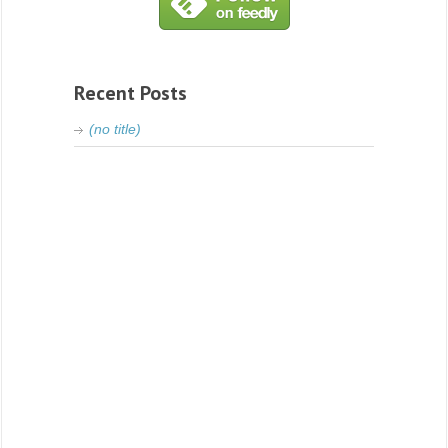
Recent Posts
(no title)