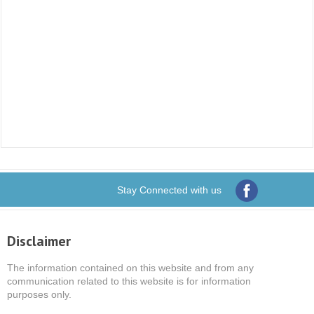
Stay Connected with us
Disclaimer
The information contained on this website and from any
communication related to this website is for information
purposes only.