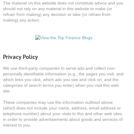
The material on this website does not constitute advice and you
should not rely on any material in this website to make (or
refrain from making) any decision or take (or refrain from
making) any action.
Privacy Policy
We use third-party companies to serve ads and collect non-
personally identifiable information (e.g., the pages you visit, and
which links you click, which ads you see and click on, and the
categories of search terms you enter) when you visit this web
site.
These companies may use the information outlined above
(which does not include your name, address, email address or
telephone number) about your visits to this and other web sites
in order to provide advertisements about goods and services of
interest to you.