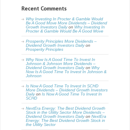
Recent Comments
Why Investing In Procter & Gamble Would
Be A Good Move More Dividends – Dividend
Growth Investors Daily
on
Why Investing In
Procter & Gamble Would Be A Good Move
Prosperity Principles More Dividends –
Dividend Growth Investors Daily
on
Prosperity Principles
Why Now Is A Good Time To Invest In
Johnson & Johnson More Dividends –
Dividend Growth Investors Daily
on
Why
Now Is A Good Time To Invest In Johnson &
Johnson
Is Now A Good Time To Invest In SCHD
More Dividends – Dividend Growth Investors
Daily
on
Is Now A Good Time To Invest In
SCHD
NextEra Energy: The Best Dividend Growth
Stock in the Utility Sector More Dividends –
Dividend Growth Investors Daily
on
NextEra
Energy: The Best Dividend Growth Stock in
the Utility Sector