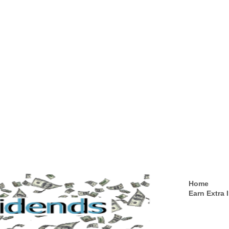
Home
Earn Extra