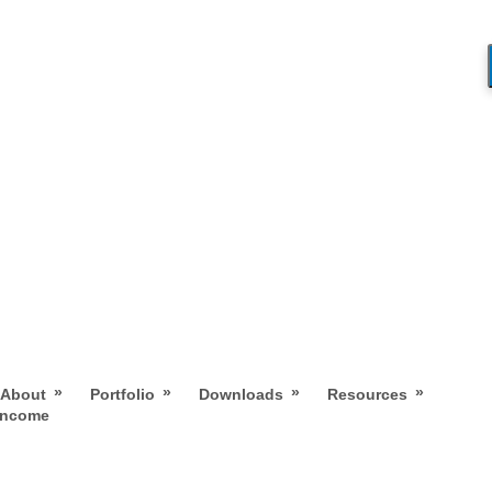
»
»
»
»
About
Portfolio
Downloads
Resources
 Income