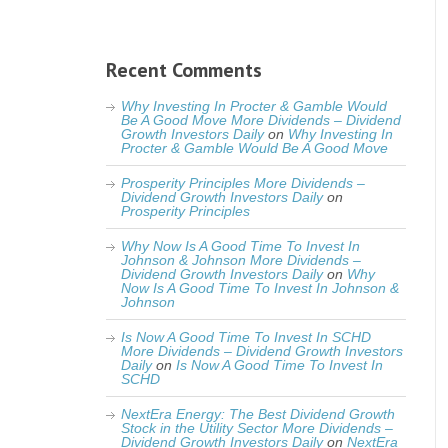
Recent Comments
Why Investing In Procter & Gamble Would
Be A Good Move More Dividends – Dividend
Growth Investors Daily
on
Why Investing In
Procter & Gamble Would Be A Good Move
Prosperity Principles More Dividends –
Dividend Growth Investors Daily
on
Prosperity Principles
Why Now Is A Good Time To Invest In
Johnson & Johnson More Dividends –
Dividend Growth Investors Daily
on
Why
Now Is A Good Time To Invest In Johnson &
Johnson
Is Now A Good Time To Invest In SCHD
More Dividends – Dividend Growth Investors
Daily
on
Is Now A Good Time To Invest In
SCHD
NextEra Energy: The Best Dividend Growth
Stock in the Utility Sector More Dividends –
Dividend Growth Investors Daily
on
NextEra