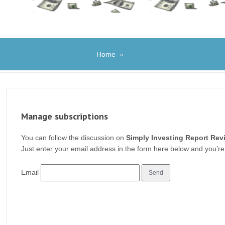
Home
»
Manage subscriptions
You can follow the discussion on
Simply Investing Report Rev
Just enter your email address in the form here below and you’re 
Email