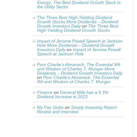
Energy: The Best Dividend Growth Stock in
the Utility Sector
The Three Best High-Yielding Dividend
Growth Stocks More Dividends – Dividend
Growth Investors Daily
on
The Three Best
High-Yielding Dividend Growth Stocks
Impact of Jerome Powell Speech at Jackson
Hole More Dividends – Dividend Growth
Investors Daily
on
Impact of Jerome Powell
Speech at Jackson Hole
Poor Charlie’s Almanack: The Essential Wit
and Wisdom of Charles T. Munger More
Dividends – Dividend Growth Investors Daily
on
Poor Charlie’s Almanack: The Essential
Wit and Wisdom of Charles T. Munger
Finance
on
General Mills has a 9.3%
Dividend Increase in 2023
My Pay Stubs
on
Simply Investing Report
Review and Interview