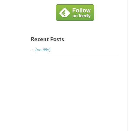
Recent Posts
(no title)