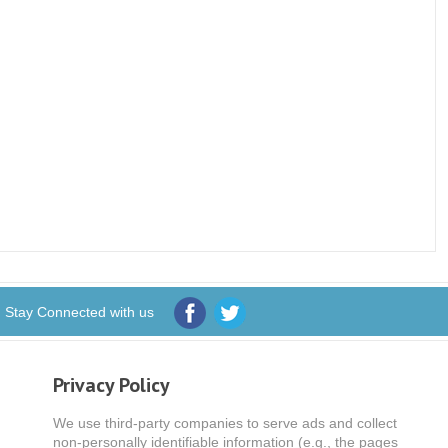
Stay Connected with us
Privacy Policy
We use third-party companies to serve ads and collect
non-personally identifiable information (e.g., the pages