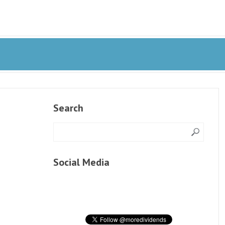
Search
Social Media