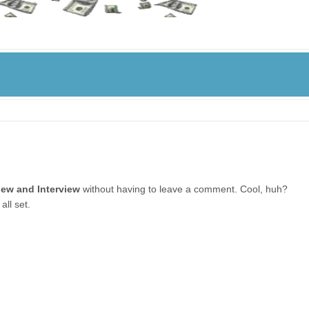
iew and Interview
without having to leave a comment. Cool, huh?
all set.