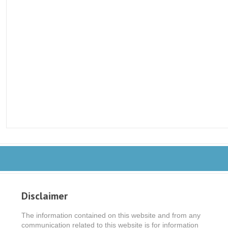
Disclaimer
The information contained on this website and from any
communication related to this website is for information