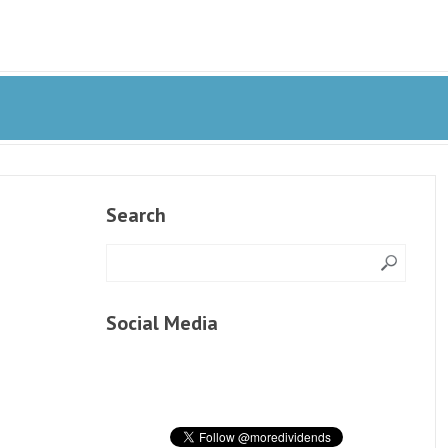
Search
Social Media