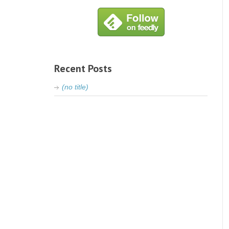
Recent Posts
(no title)