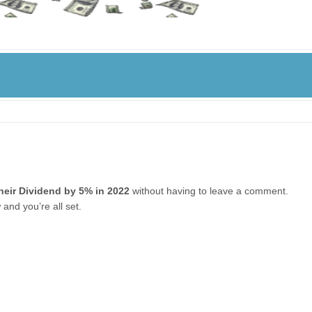
heir Dividend by 5% in 2022
without having to leave a comment.
and you’re all set.