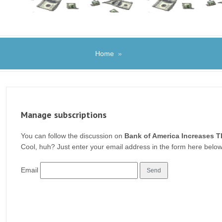
Home
»
Manage subscriptions
You can follow the discussion on
Bank of America Increases T
Cool, huh? Just enter your email address in the form here below 
Email