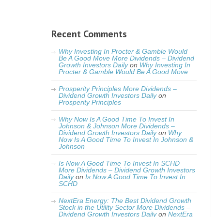
Recent Comments
Why Investing In Procter & Gamble Would
Be A Good Move More Dividends – Dividend
Growth Investors Daily
on
Why Investing In
Procter & Gamble Would Be A Good Move
Prosperity Principles More Dividends –
Dividend Growth Investors Daily
on
Prosperity Principles
Why Now Is A Good Time To Invest In
Johnson & Johnson More Dividends –
Dividend Growth Investors Daily
on
Why
Now Is A Good Time To Invest In Johnson &
Johnson
Is Now A Good Time To Invest In SCHD
More Dividends – Dividend Growth Investors
Daily
on
Is Now A Good Time To Invest In
SCHD
NextEra Energy: The Best Dividend Growth
Stock in the Utility Sector More Dividends –
Dividend Growth Investors Daily
on
NextEra