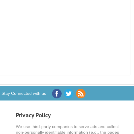
Stay Connected with us
Privacy Policy
We use third-party companies to serve ads and collect
non-personally identifiable information (e.g., the pages