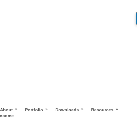
»
»
»
»
About
Portfolio
Downloads
Resources
 Income