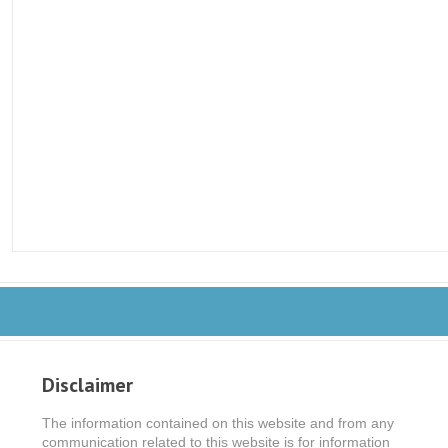
Disclaimer
The information contained on this website and from any
communication related to this website is for information