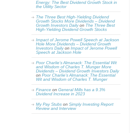
Energy: The Best Dividend Growth Stock in
the Utility Sector
The Three Best High-Yielding Dividend
Growth Stocks More Dividends – Dividend
Growth Investors Daily
on
The Three Best
High-Yielding Dividend Growth Stocks
Impact of Jerome Powell Speech at Jackson
Hole More Dividends – Dividend Growth
Investors Daily
on
Impact of Jerome Powell
Speech at Jackson Hole
Poor Charlie’s Almanack: The Essential Wit
and Wisdom of Charles T. Munger More
Dividends – Dividend Growth Investors Daily
on
Poor Charlie’s Almanack: The Essential
Wit and Wisdom of Charles T. Munger
Finance
on
General Mills has a 9.3%
Dividend Increase in 2023
My Pay Stubs
on
Simply Investing Report
Review and Interview