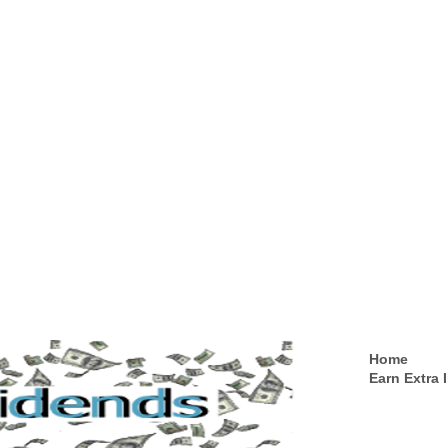
Home
Earn Extra